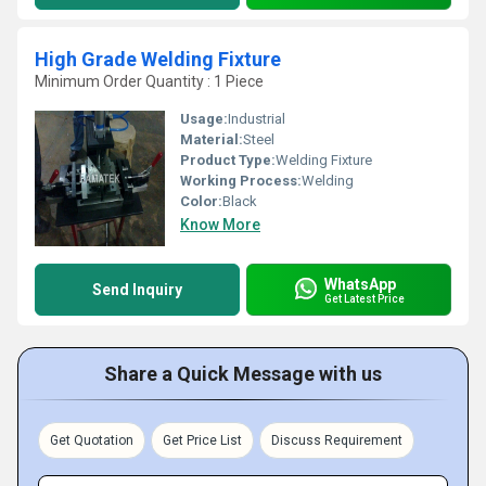
High Grade Welding Fixture
Minimum Order Quantity : 1 Piece
Usage:
Industrial
Material:
Steel
Product Type:
Welding Fixture
Working Process:
Welding
Color:
Black
Know More
WhatsApp
Send Inquiry
Get Latest Price
Share a Quick Message with us
Get Quotation
Get Price List
Discuss Requirement