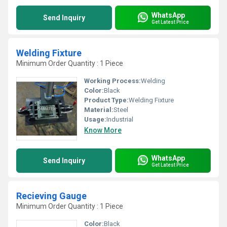
WhatsApp
Send Inquiry
Get Latest Price
Welding Fixture
Minimum Order Quantity : 1 Piece
Working Process:
Welding
Color:
Black
Product Type:
Welding Fixture
Material:
Steel
Usage:
Industrial
Know More
WhatsApp
Send Inquiry
Get Latest Price
Recieving Gauge
Minimum Order Quantity : 1 Piece
Color:
Black