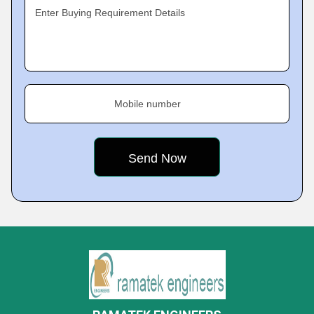
Enter Buying Requirement Details
Mobile number