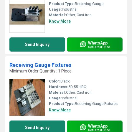
Product Type:
Recieving Gauge
Usage:
Industrial
Material:
Other, Cast iron
Know More
WhatsApp
Send Inquiry
Get Latest Price
Receiving Gauge Fixtures
Minimum Order Quantity : 1 Piece
Color:
Black
Hardness:
50-55 HRC
Material:
Other, Cast iron
Usage:
Industrial
Product Type:
Receiving Gauge Fixtures
Know More
WhatsApp
Send Inquiry
Get Latest Price