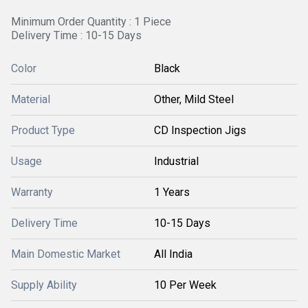
Minimum Order Quantity : 1 Piece
Delivery Time : 10-15 Days
Color
Black
Material
Other, Mild Steel
Product Type
CD Inspection Jigs
Usage
Industrial
Warranty
1 Years
Delivery Time
10-15 Days
Main Domestic Market
All India
Supply Ability
10 Per Week