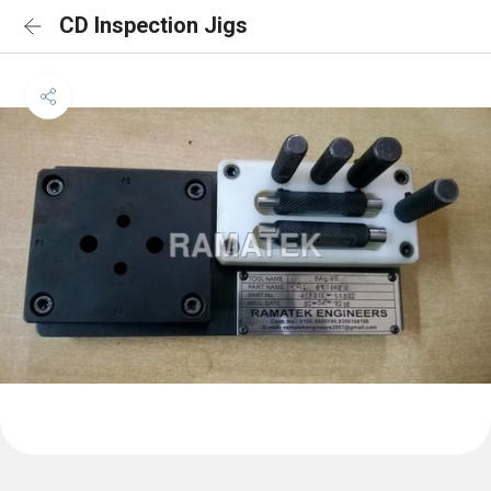
CD Inspection Jigs