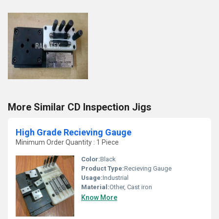
More Similar CD Inspection Jigs
High Grade Recieving Gauge
Minimum Order Quantity : 1 Piece
Color:
Black
Product Type:
Recieving Gauge
Usage:
Industrial
Material:
Other, Cast iron
Know More