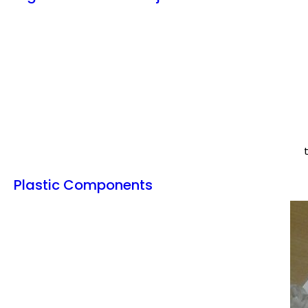
Plastic Components