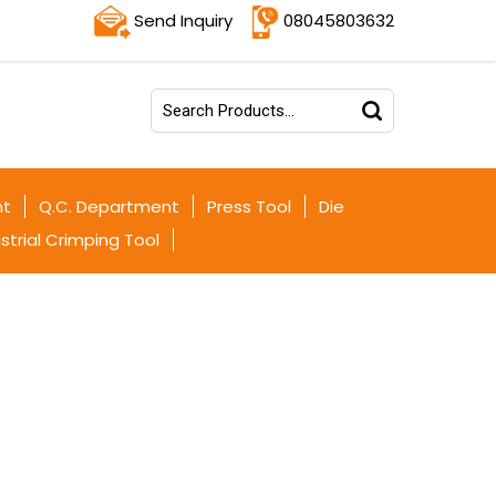
Send Inquiry
08045803632
nt
Q.C. Department
Press Tool
Die
strial Crimping Tool