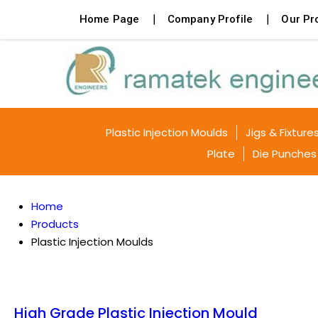
Home Page
Company Profile
Our Pr
Plastic Injection Moulds
Jigs & Fixture
Plate
Die Punches
Home
Products
Plastic Injection Moulds
High Grade Plastic Injection Mould