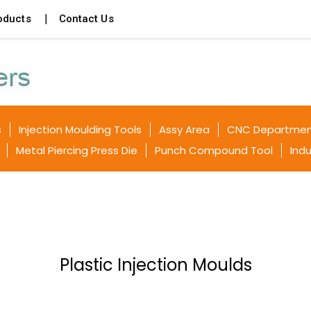
oducts
Contact Us
s
Injection Moulding Tools
Assy Area
CNC Departme
Metal Piercing Press Die
Punch Compound Tool
Indu
Plastic Injection Moulds