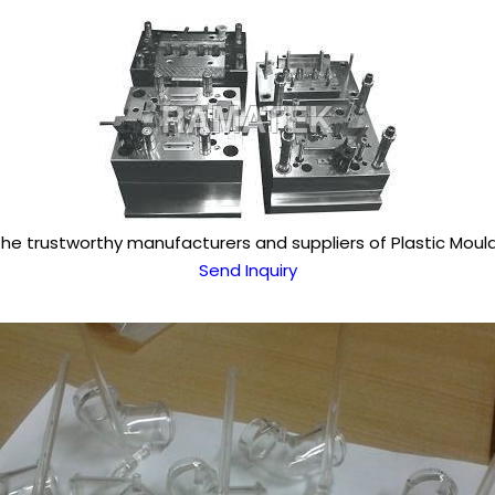
the trustworthy manufacturers and suppliers of Plastic Mould
Send Inquiry