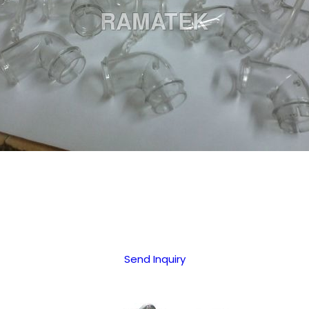
Send Inquiry