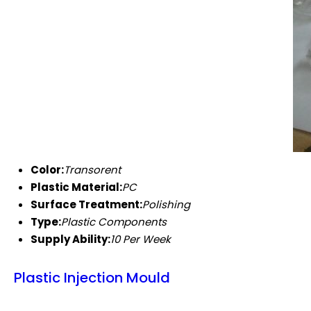
Color:
Transorent
Plastic Material:
PC
Surface Treatment:
Polishing
Type:
Plastic Components
Supply Ability:
10 Per Week
Plastic Injection Mould