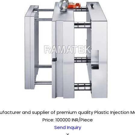
facturer and supplier of premium quality Plastic Injection M
Price: 100000 INR/Piece
Send Inquiry
X