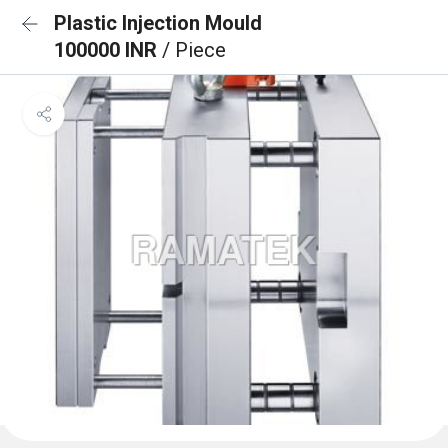
Plastic Injection Mould
100000 INR
/ Piece