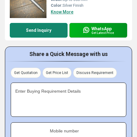
Color:
Silver Finish
Know More
WhatsApp
Send Inquiry
Get Latest Price
Share a Quick Message with us
Get Quotation
Get Price List
Discuss Requirement
Enter Buying Requirement Details
Mobile number