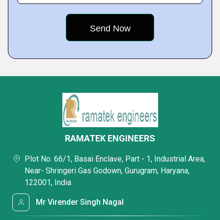
RAMATEK ENGINEERS
Plot No. 66/1, Basai Enclave, Part - 1, Industrial Area,
Near- Shringeri Gas Godown, Gurugram, Haryana,
122001, India
Mr Virender Singh Nagal