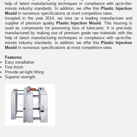
help of latest manufacturing techniques in compliance with up-to-the-
minute industry standards. In addition, we offer this
Plastic Injection
Mould
in numerous specifications at most competitive rates.
Incepted in the year 2014, we rose as a leading manufacturer and
supplier of premium quality
Plastic Injection Mould
. This housing is
used as components for preventing loss of lubricants. It is precisely
manufactured by making use of premium grade raw materials with the
help of latest manufacturing techniques in compliance with up-to-the-
minute industry standards. In addition, we offer this
Plastic Injection
Mould
in numerous specifications at most competitive rates.
Features:
Easy installation
Fine finish
Provide air-tight fitting
Superior strength