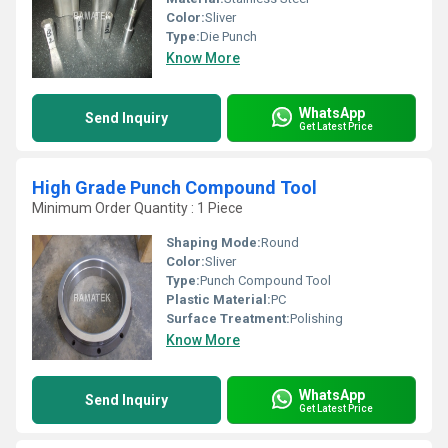
Color:
Sliver
Type:
Die Punch
Know More
WhatsApp
Send Inquiry
Get Latest Price
High Grade Punch Compound Tool
Minimum Order Quantity : 1 Piece
Shaping Mode:
Round
Color:
Sliver
Type:
Punch Compound Tool
Plastic Material:
PC
Surface Treatment:
Polishing
Know More
WhatsApp
Send Inquiry
Get Latest Price