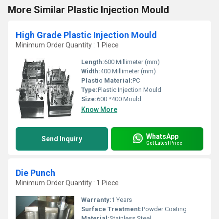
More Similar Plastic Injection Mould
High Grade Plastic Injection Mould
Minimum Order Quantity : 1 Piece
Length:
600 Millimeter (mm)
Width:
400 Millimeter (mm)
Plastic Material:
PC
Type:
Plastic Injection Mould
Size:
600 *400 Mould
Know More
WhatsApp
Send Inquiry
Get Latest Price
Die Punch
Minimum Order Quantity : 1 Piece
Warranty:
1 Years
Surface Treatment:
Powder Coating
Material:
Stainless Steel