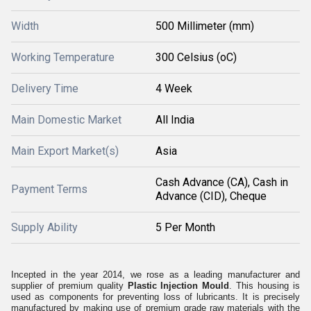
Width
500 Millimeter (mm)
Working Temperature
300 Celsius (oC)
Delivery Time
4 Week
Main Domestic Market
All India
Main Export Market(s)
Asia
Cash Advance (CA), Cash in
Payment Terms
Advance (CID), Cheque
Supply Ability
5 Per Month
Incepted in the year 2014, we rose as a leading manufacturer and
supplier of premium quality
Plastic Injection Mould
. This housing is
used as components for preventing loss of lubricants. It is precisely
manufactured by making use of premium grade raw materials with the