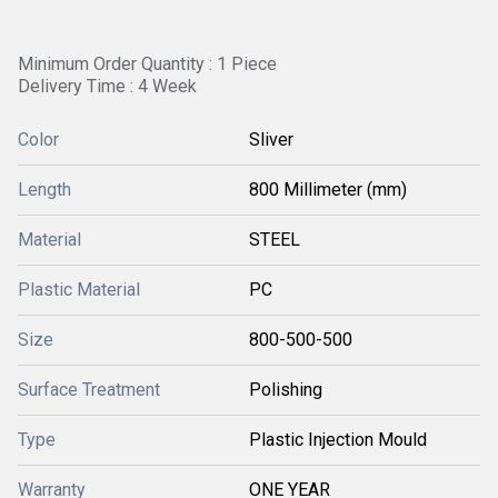
Minimum Order Quantity : 1 Piece
Delivery Time : 4 Week
Color
Sliver
Length
800 Millimeter (mm)
Material
STEEL
Plastic Material
PC
Size
800-500-500
Surface Treatment
Polishing
Type
Plastic Injection Mould
Warranty
ONE YEAR