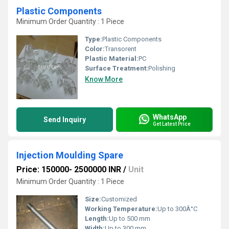
Plastic Components
Minimum Order Quantity : 1 Piece
Type:
Plastic Components
Color:
Transorent
Plastic Material:
PC
Surface Treatment:
Polishing
Know More
WhatsApp
Send Inquiry
Get Latest Price
Injection Moulding Spare
Price: 150000- 2500000 INR
/
Unit
Minimum Order Quantity : 1 Piece
Size:
Customized
Working Temperature:
Up to 300Â°C
Length:
Up to 500 mm
Width:
Up to 300 mm