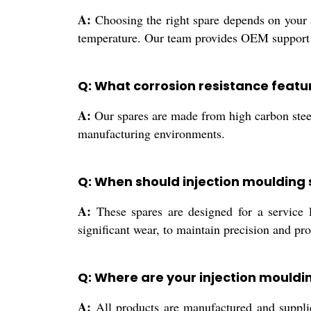
A:
Choosing the right spare depends on your a
temperature. Our team provides OEM support t
Q: What corrosion resistance featu
A:
Our spares are made from high carbon steel
manufacturing environments.
Q: When should injection moulding
A:
These spares are designed for a service 
significant wear, to maintain precision and pro
Q: Where are your injection mould
A:
All products are manufactured and supplied