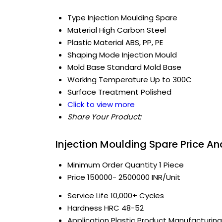
Type
Injection Moulding Spare
Material
High Carbon Steel
Plastic Material
ABS, PP, PE
Shaping Mode
Injection Mould
Mold Base
Standard Mold Base
Working Temperature
Up to 300C
Surface Treatment
Polished
Click to view more
Share Your Product:
Injection Moulding Spare Price A
Minimum Order Quantity
1 Piece
Price
150000- 2500000 INR/Unit
Service Life
10,000+ Cycles
Hardness
HRC 48-52
Application
Plastic Product Manufacturing