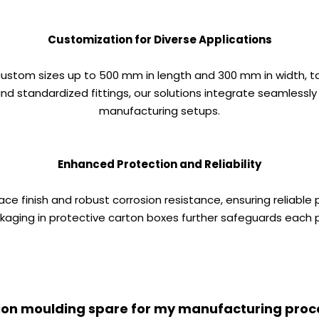
Customization for Diverse Applications
 custom sizes up to 500 mm in length and 300 mm in width, t
d standardized fittings, our solutions integrate seamlessly
manufacturing setups.
Enhanced Protection and Reliability
ace finish and robust corrosion resistance, ensuring reliab
ging in protective carton boxes further safeguards each p
ection moulding spare for my manufacturing proc