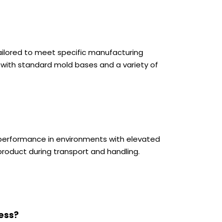
ailored to meet specific manufacturing
 with standard mold bases and a variety of
le performance in environments with elevated
roduct during transport and handling.
ess?