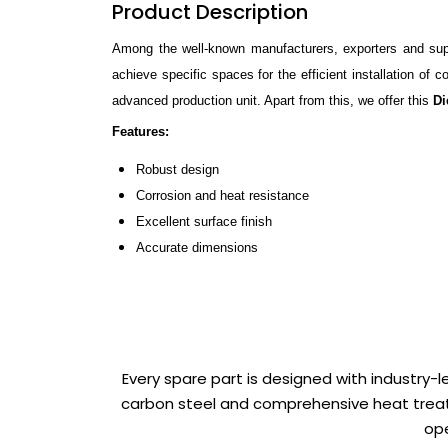
Product Description
Among the well-known manufacturers, exporters and suppl
achieve specific spaces for the efficient installation of
advanced production unit. Apart from this, we offer this
Di
Features:
Robust design
Corrosion and heat resistance
Excellent surface finish
Accurate dimensions
Every spare part is designed with industry-
carbon steel and comprehensive heat treat
ope