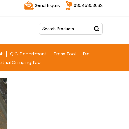
Send Inquiry
08045803632
nt
Q.C. Department
Press Tool
Die
strial Crimping Tool