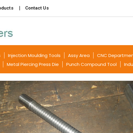
oducts
Contact Us
s
Injection Moulding Tools
Assy Area
CNC Departme
Metal Piercing Press Die
Punch Compound Tool
Indu