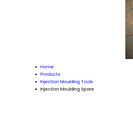
Home
Products
Injection Moulding Tools
Injection Moulding Spare