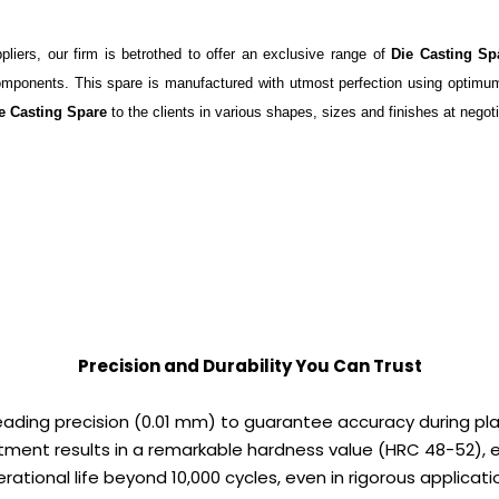
iers, our firm is betrothed to offer an exclusive range of
Die Casting Sp
 components. This spare is manufactured with utmost perfection using optimum
e Casting Spare
to the clients in various shapes, sizes and finishes at negoti
Precision and Durability You Can Trust
leading precision (0.01 mm) to guarantee accuracy during pl
ment results in a remarkable hardness value (HRC 48-52), 
rational life beyond 10,000 cycles, even in rigorous applicati