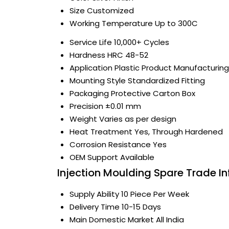
Size
Customized
Working Temperature
Up to 300C
Service Life
10,000+ Cycles
Hardness
HRC 48-52
Application
Plastic Product Manufacturing
Mounting Style
Standardized Fitting
Packaging
Protective Carton Box
Precision
±0.01 mm
Weight
Varies as per design
Heat Treatment
Yes, Through Hardened
Corrosion Resistance
Yes
OEM Support
Available
Injection Moulding Spare Trade I
Supply Ability
10 Piece Per Week
Delivery Time
10-15 Days
Main Domestic Market
All India