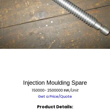
Injection Moulding Spare
150000- 2500000 INR
/Unit
Get a Price/Quote
Product Details: