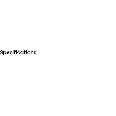
Specifications