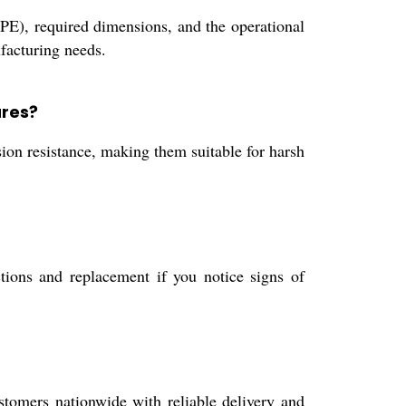
 PE), required dimensions, and the operational
facturing needs.
ares?
ion resistance, making them suitable for harsh
tions and replacement if you notice signs of
stomers nationwide with reliable delivery and