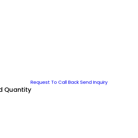
Request To Call Back
Send Inquiry
nd Quantity