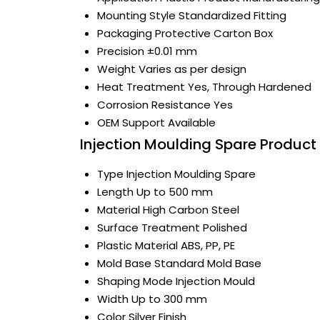
Mounting Style
Standardized Fitting
Packaging
Protective Carton Box
Precision
±0.01 mm
Weight
Varies as per design
Heat Treatment
Yes, Through Hardened
Corrosion Resistance
Yes
OEM Support
Available
Injection Moulding Spare Product 
Type
Injection Moulding Spare
Length
Up to 500 mm
Material
High Carbon Steel
Surface Treatment
Polished
Plastic Material
ABS, PP, PE
Mold Base
Standard Mold Base
Shaping Mode
Injection Mould
Width
Up to 300 mm
Color
Silver Finish