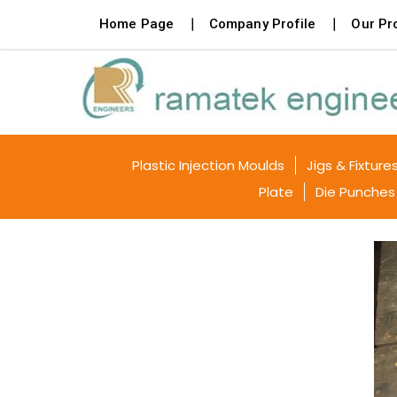
Home Page
Company Profile
Our Pr
Plastic Injection Moulds
Jigs & Fixture
Plate
Die Punches