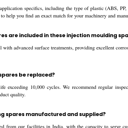
pplication specifics, including the type of plastic (ABS, PP,
o help you find an exact match for your machinery and manu
res are included in these injection moulding sp
 with advanced surface treatments, providing excellent corros
 spares be replaced?
life exceeding 10,000 cycles. We recommend regular inspec
duct quality.
ing spares manufactured and supplied?
 from our facilities in India, with the capacity to serve cu