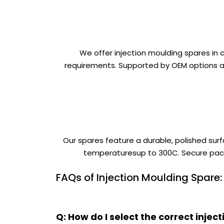
We offer injection moulding spares in
requirements. Supported by OEM options an
Our spares feature a durable, polished surf
temperaturesup to 300C. Secure packa
FAQs of Injection Moulding Spare:
Q: How do I select the correct inj