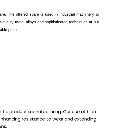
are
. The offered spare is used in industrial machinery to
-quality metal alloys and sophisticated techniques at our
able prices.
astic product manufacturing. Our use of high
enhancing resistance to wear and extending
ons.