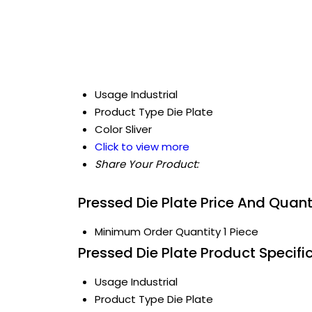
Usage
Industrial
Product Type
Die Plate
Color
Sliver
Click to view more
Share Your Product:
Pressed Die Plate Price And Quant
Minimum Order Quantity
1 Piece
Pressed Die Plate Product Specifi
Usage
Industrial
Product Type
Die Plate