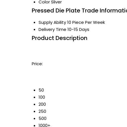
Color
Sliver
Pressed Die Plate Trade Informati
Supply Ability
10 Piece Per Week
Delivery Time
10-15 Days
Product Description
Price:
50
100
200
250
500
1000+