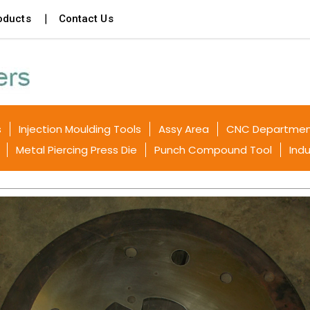
oducts
Contact Us
s
Injection Moulding Tools
Assy Area
CNC Departme
Metal Piercing Press Die
Punch Compound Tool
Indu