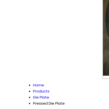
Home
Products
Die Plate
Pressed Die Plate