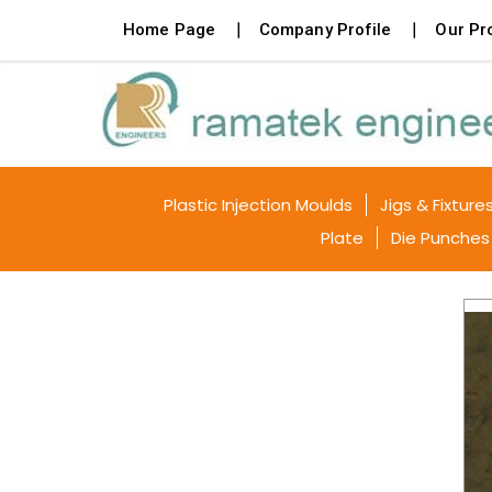
Home Page
Company Profile
Our Pr
Plastic Injection Moulds
Jigs & Fixture
Plate
Die Punches