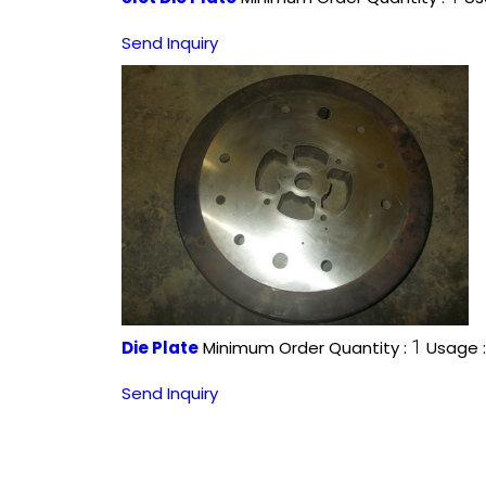
Send Inquiry
1
Die Plate
Minimum Order Quantity :
Usage 
Send Inquiry