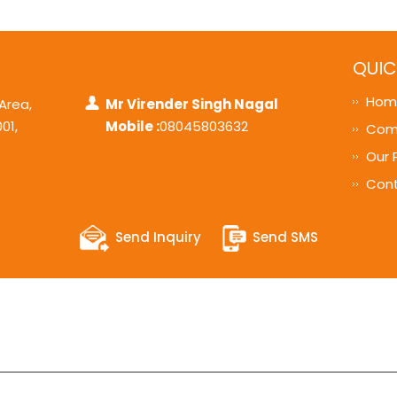
QUIC
Hom
 Area,
Mr Virender Singh Nagal
001
,
Mobile :
08045803632
Comp
Our 
Cont
Send Inquiry
Send SMS