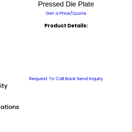
Pressed Die Plate
Get a Price/Quote
Product Details:
Request To Call Back
Send Inquiry
ity
cations