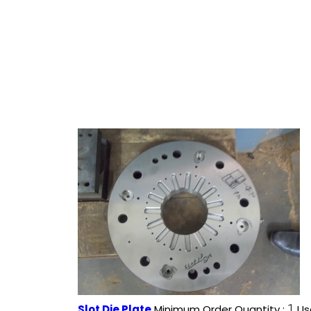
1
Slot Die Plate
Minimum Order Quantity :
Us