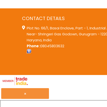
CONTACT DETAILS
Plot No. 66/1, Basai Enclave, Part - 1, Industrial
Near- Shringeri Gas Godown,
Gurugram
-
122
Haryana
,
India
Phone :
08045803632
×