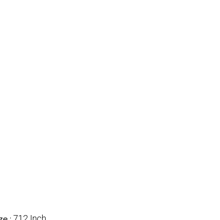
712 Inch
ze :