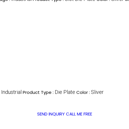
Industrial
Die Plate
Sliver
:
Product Type :
Color :
SEND INQUIRY
CALL ME FREE