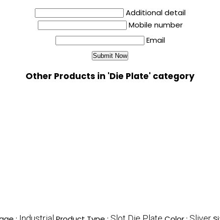
Additional detail
Mobile number
Email
Other Products in 'Die Plate' category
Industrial
Slot Die Plate
Sliver
age :
Product Type :
Color :
Si