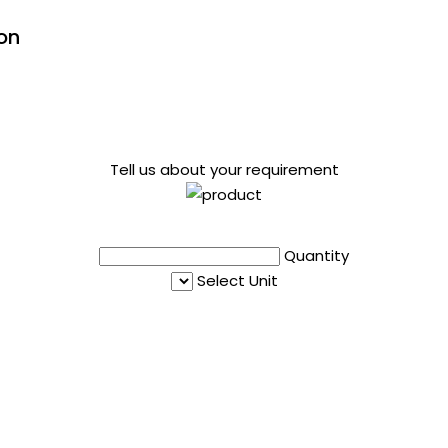
on
Tell us about your requirement
Quantity
Select Unit