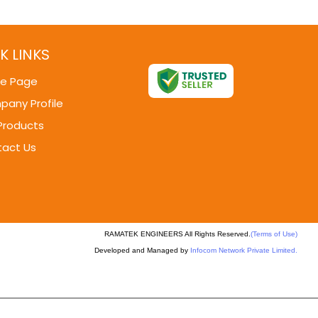
K LINKS
e Page
any Profile
Products
act Us
RAMATEK ENGINEERS All Rights Reserved.
(Terms of Use)
Developed and Managed by
Infocom Network Private Limited.