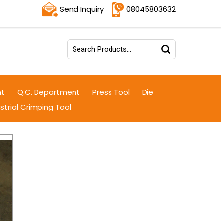
Send Inquiry
08045803632
nt
Q.C. Department
Press Tool
Die
strial Crimping Tool